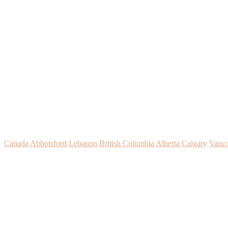
Canada
Abbotsford
Lebanon
British Columbia
Alberta
Calgary
Vanc