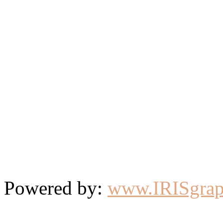
Powered by:
www.IRISgrap