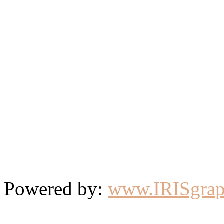
Powered by:
www.IRISgrap