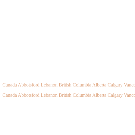
Canada
Abbotsford
Lebanon
British Columbia
Alberta
Calgary
Vanc
Canada
Abbotsford
Lebanon
British Columbia
Alberta
Calgary
Vanc